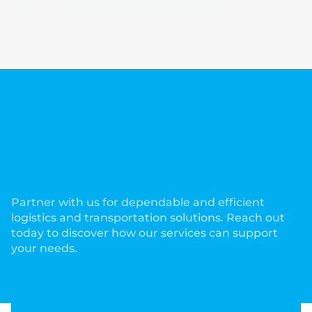
Partner with us for dependable and efficient
logistics and transportation solutions. Reach out
today to discover how our services can support
your needs.