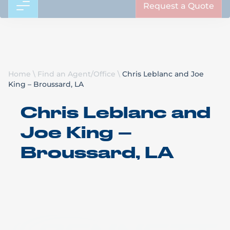
Request a Quote
Home
\
Find an Agent/Office
\
Chris Leblanc and Joe
King – Broussard, LA
Chris Leblanc and
Joe King –
Broussard, LA