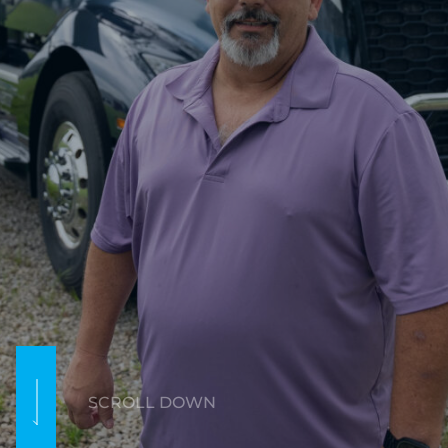
SCROLL DOWN