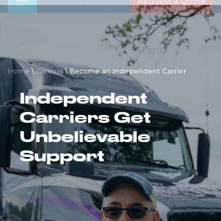
Request a Quote
Home
\
Careers
\
Become an Independent Carrier
Independent
Carriers Get
Unbelievable
Support
Register Today
View Load Board