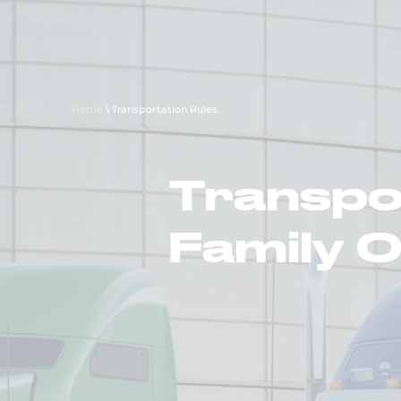
About Us
Careers
Transp
Home
\
Transportation Rules
Transpor
Family 