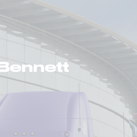
om
Contact Us
Request a Quote
 Bennett