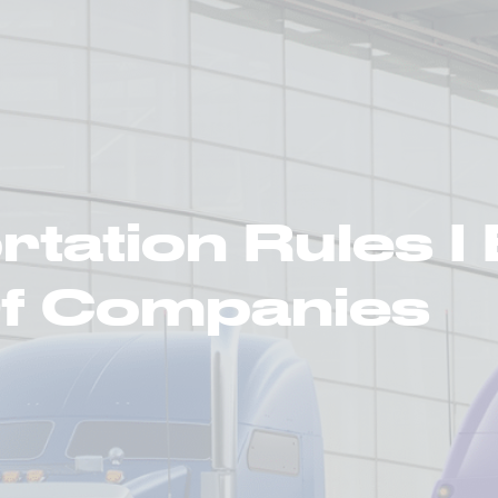
ortation Services
Supply Chain Solutions
Markets Served
News Ro
tation Rules I
Of Companies