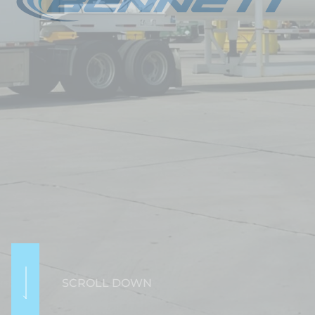
SCROLL DOWN