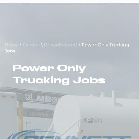
Request a Quote
Home
\
Careers
\
Drive4Bennett
\
Power-Only Trucking
Jobs
Power Only
Trucking Jobs
Apply to Drive