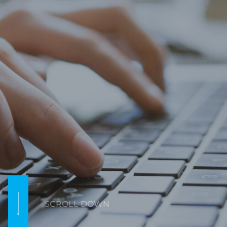
SCROLL DOWN