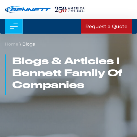
Request a Quote
Home
\
Blogs
Blogs & Articles I
Bennett Family Of
Companies