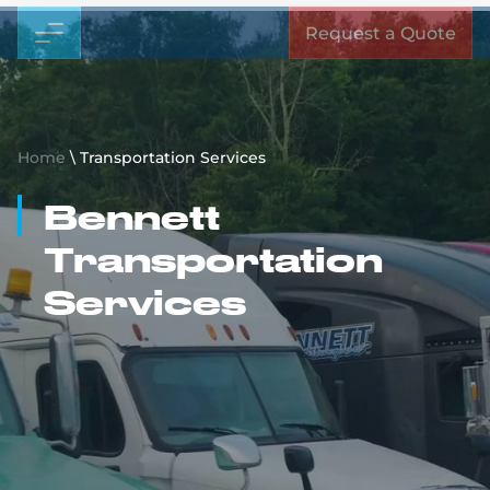
Request a Quote
Home
\
Transportation Services
Bennett
Transportation
Services
Together We Can Move
Anything