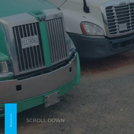
SCROLL DOWN