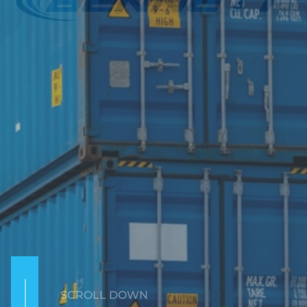
SCROLL DOWN