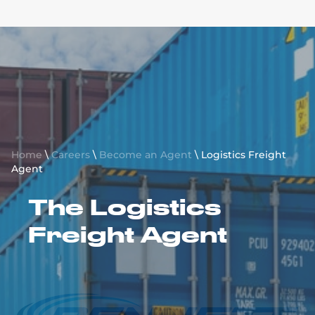
BROKER FREIGHT AGENT
INTERNATIONAL FREIGHT AGENT
SALES ONLY FREIGHT AGENT
Request a Quote
LOGISTICS FREIGHT AGENT
Home
\
Careers
\
Become an Agent
\
Logistics Freight
Agent
The Logistics
Freight Agent
Apply Today