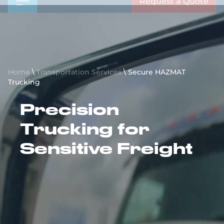
Request a Quote
Home
\
Transportation Services
\
Secure HAZMAT
Trucking
Precision
Trucking for
Sensitive Freight