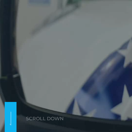
SCROLL DOWN