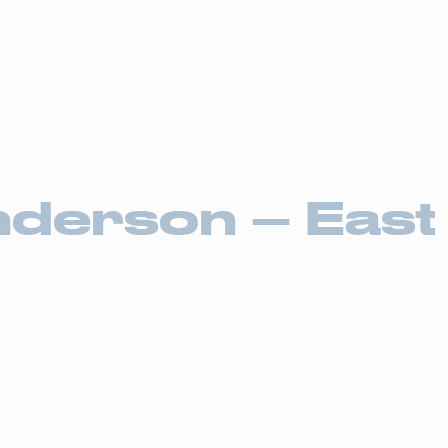
Drive4
ortation Services
Supply Chain Solutions
Markets Served
News Ro
derson – East 