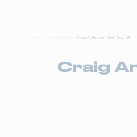
About Us
Careers
Transp
Home
\
Find an Agent/Office
\
Craig Anderson – East Troy, WI
Craig An
Ace Doran
East Troy, WI
Call Us: (262) 642-6222