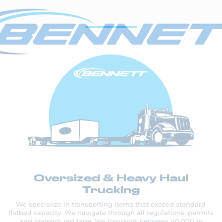
Oversized & Heavy Haul
Trucking
We specialize in transporting items that exceed standard
flatbed capacity. We navigate through all regulations, permits
and logistics red tape. We transport between 40,000 to