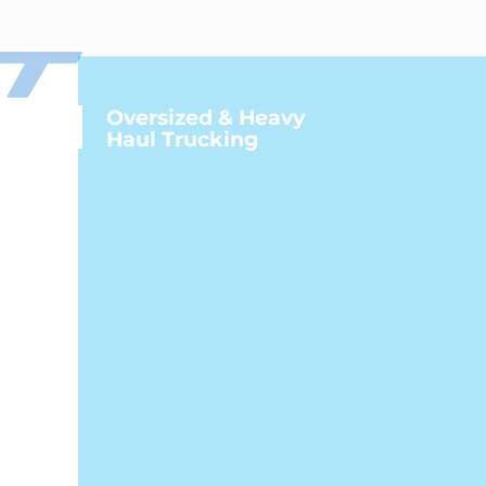
Oversized & Heavy
Haul Trucking