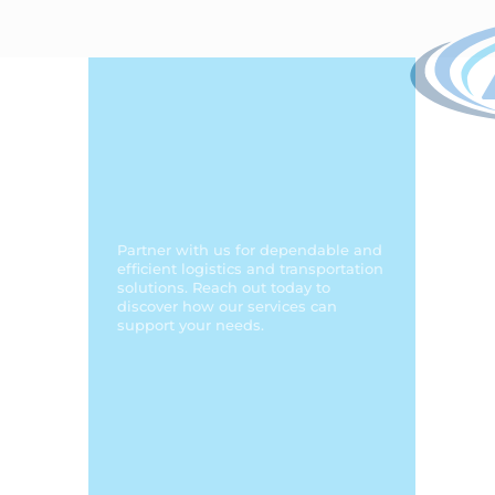
Comprehensive
Services to Meet
Your Trucking and
Logistics Needs!
Partner with us for dependable and
efficient logistics and transportation
solutions. Reach out today to
discover how our services can
support your needs.