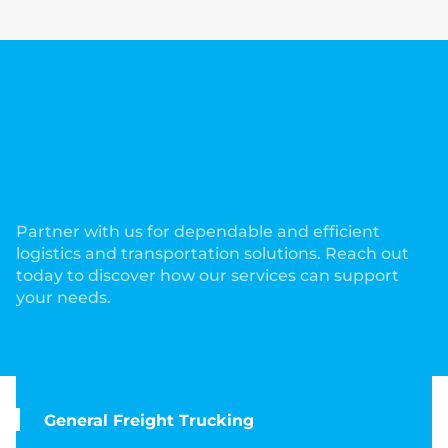
Comprehensive Services to
Meet Your Trucking and
Logistics Needs!
Partner with us for dependable and efficient
logistics and transportation solutions. Reach out
today to discover how our services can support
your needs.
General Freight Trucking