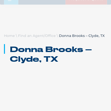
Request a Quote
Home
\
Find an Agent/Office
\
Donna Brooks – Clyde, TX
Donna Brooks –
Clyde, TX
Bennett Motor Express
Clyde, TX
Call Us: (832) 850-4061