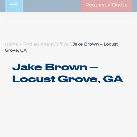
Request a Quote
Home
\
Find an Agent/Office
\
Jake Brown – Locust
Grove, GA
Jake Brown –
Locust Grove, GA