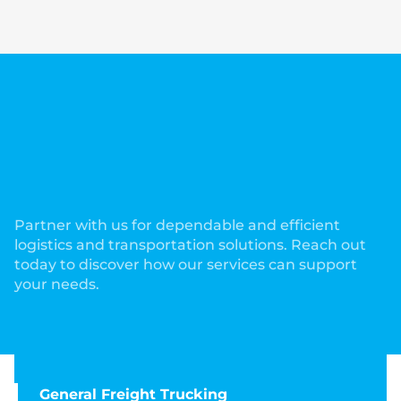
Partner with us for dependable and efficient
logistics and transportation solutions. Reach out
today to discover how our services can support
your needs.
General Freight Trucking