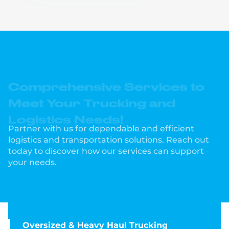
Comprehensive Services to
Meet Your Trucking and
Logistics Needs!
Partner with us for dependable and efficient
logistics and transportation solutions. Reach out
today to discover how our services can support
your needs.
Oversized & Heavy Haul Trucking