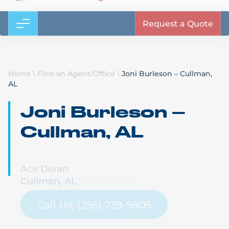
Request a Quote
Home
\
Find an Agent/Office
\
Joni Burleson – Cullman,
AL
Joni Burleson –
Cullman, AL
Ace Doran
Cullman, AL
Call Us: (256) 739-9805