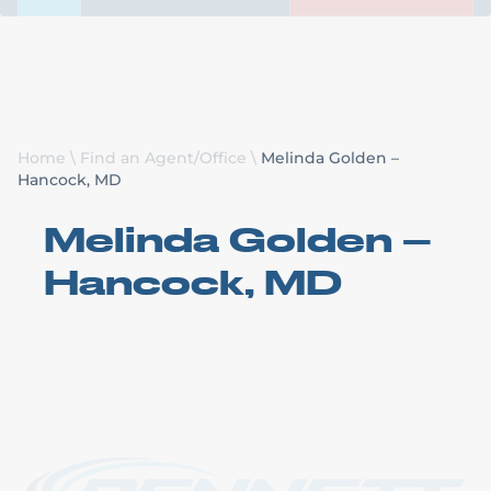
Request a Quote
Home
\
Find an Agent/Office
\
Melinda Golden –
Hancock, MD
Melinda Golden –
Hancock, MD