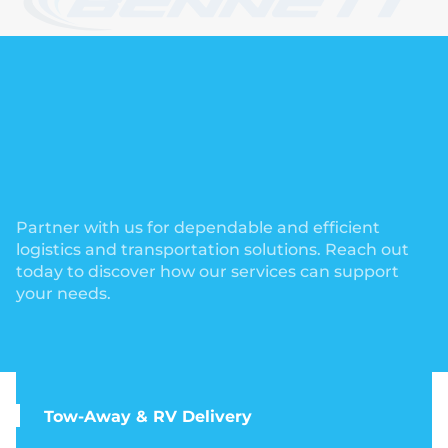
Partner with us for dependable and efficient
logistics and transportation solutions. Reach out
today to discover how our services can support
your needs.
Tow-Away & RV Delivery