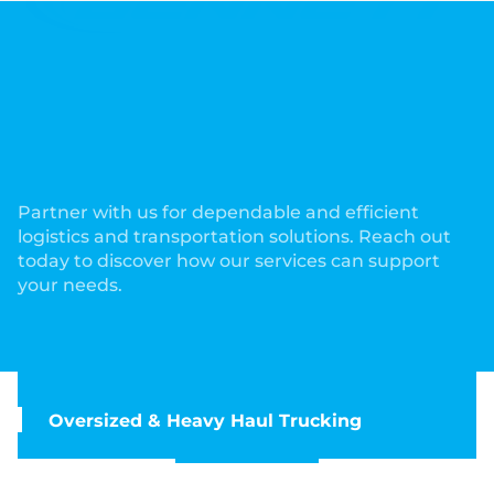
Comprehensive Services to
Meet Your Trucking and
Logistics Needs!
Partner with us for dependable and efficient
logistics and transportation solutions. Reach out
today to discover how our services can support
your needs.
Oversized & Heavy Haul Trucking