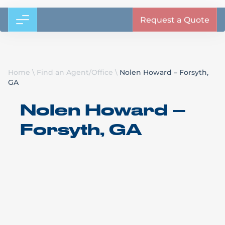
Request a Quote
Home
\
Find an Agent/Office
\
Nolen Howard – Forsyth,
GA
Nolen Howard –
Forsyth, GA
Bennett Motor Express
Ace Doran
Forsyth, GA
Call Us: (478) 994-0565