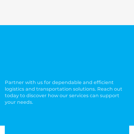
Comprehensive Services to
Meet Your Trucking and
Logistics Needs!
Partner with us for dependable and efficient
logistics and transportation solutions. Reach out
today to discover how our services can support
your needs.