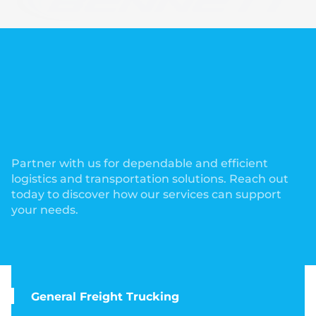
Partner with us for dependable and efficient
logistics and transportation solutions. Reach out
today to discover how our services can support
your needs.
General Freight Trucking