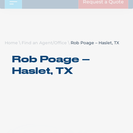
Request a Quote
Home
\
Find an Agent/Office
\
Rob Poage – Haslet, TX
Rob Poage –
Haslet, TX