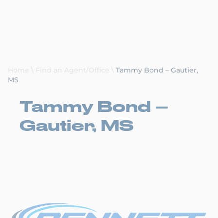
Request a Quote
Home
\
Find an Agent/Office
\
Tammy Bond – Gautier,
MS
Tammy Bond –
Gautier, MS