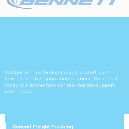
Partner with us for dependable and efficient
logistics and transportation solutions. Reach out
today to discover how our services can support
your needs.
General Freight Trucking