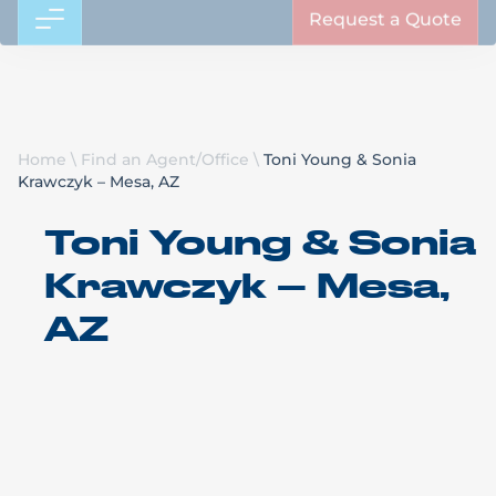
Request a Quote
Home
\
Find an Agent/Office
\
Toni Young & Sonia
Krawczyk – Mesa, AZ
Toni Young & Sonia
Krawczyk – Mesa,
AZ