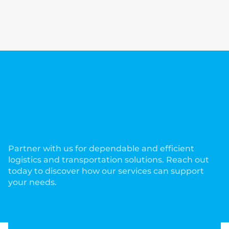
Partner with us for dependable and efficient
logistics and transportation solutions. Reach out
today to discover how our services can support
your needs.