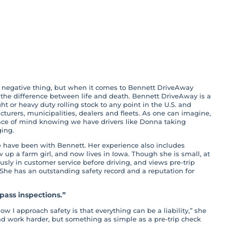
tickler Means
ll
a negative thing, but when it comes to Bennett DriveAway
 the difference between life and death. Bennett DriveAway is a
ght or heavy duty rolling stock to any point in the U.S. and
turers, municipalities, dealers and fleets. As one can imagine,
ace of mind knowing we have drivers like Donna taking
ing.
e have been with Bennett. Her experience also includes
up a farm girl, and now lives in Iowa. Though she is small, at
usly in customer service before driving, and views pre-trip
 She has an outstanding safety record and a reputation for
ass inspections.”
 I approach safety is that everything can be a liability,” she
 and work harder, but something as simple as a pre-trip check