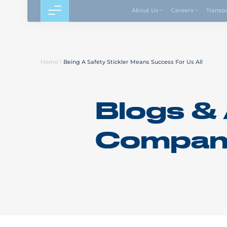
About Us
Careers
Transp
Home
\
Being A Safety Stickler Means Success For Us All
Blogs & 
Compan