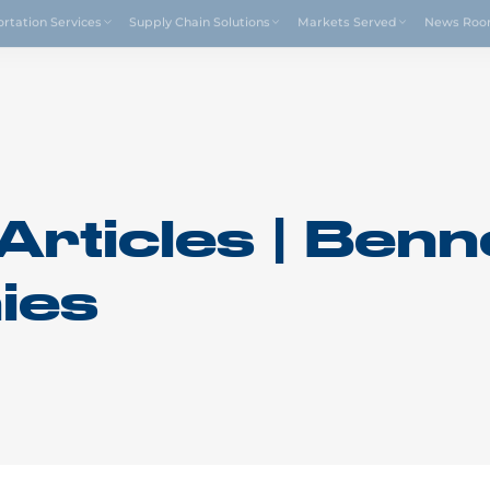
Drive4
ortation Services
Supply Chain Solutions
Markets Served
News Ro
Articles | Benn
ies