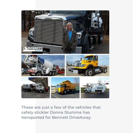
These are just a few of the vehicles that
safety stickler Donna Stumme has
transported for Bennett DriveAway.