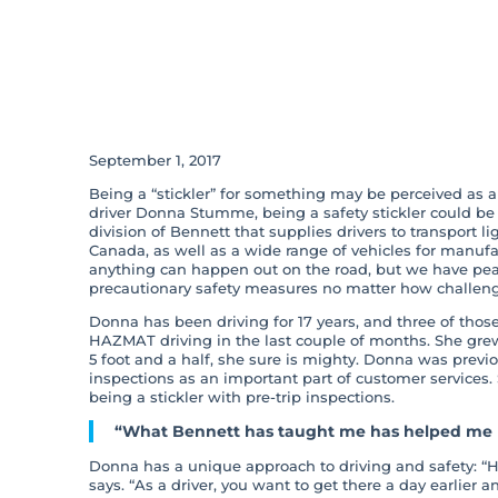
Being A Safety S
Success For Us A
September 1, 2017
Being a “stickler” for something may be perceived as 
driver Donna Stumme, being a safety stickler could be
division of Bennett that supplies drivers to transport li
Canada, as well as a wide range of vehicles for manufac
anything can happen out on the road, but we have pe
precautionary safety measures no matter how challeng
Donna has been driving for 17 years, and three of thos
HAZMAT driving in the last couple of months. She grew 
5 foot and a half, she sure is mighty. Donna was previo
inspections as an important part of customer services.
being a stickler with pre-trip inspections.
“What Bennett has taught me has helped me p
Donna has a unique approach to driving and safety: “How
says. “As a driver, you want to get there a day earlier