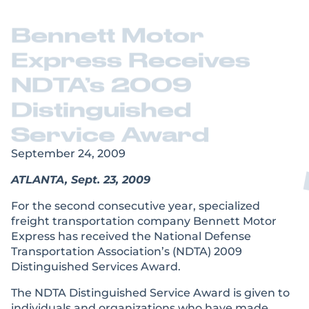
Bennett Motor
Express Receives
NDTA’s 2009
Distinguished
Service Award
September 24, 2009
ATLANTA, Sept. 23, 2009
For the second consecutive year, specialized
freight transportation company Bennett Motor
Express has received the National Defense
Transportation Association’s (NDTA) 2009
Distinguished Services Award.
The NDTA Distinguished Service Award is given to
individuals and organizations who have made