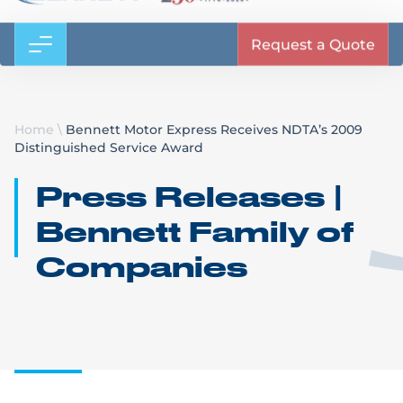
Request a Quote
Home
\
Bennett Motor Express Receives NDTA’s 2009
Distinguished Service Award
Press Releases |
Bennett Family of
Companies