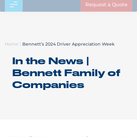
Request a Quote
Home
\
Bennett’s 2024 Driver Appreciation Week
In the News |
Bennett Family of
Companies