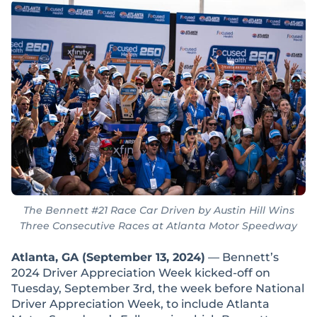
The Bennett #21 Race Car Driven by Austin Hill Wins
Three Consecutive Races at Atlanta Motor Speedway
Atlanta, GA (September 13, 2024)
— Bennett’s
2024 Driver Appreciation Week kicked-off on
Tuesday, September 3rd, the week before National
Driver Appreciation Week, to include Atlanta