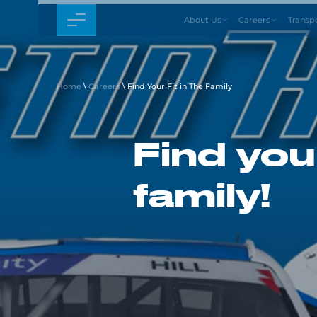
About Us
Careers
Transp
Home
\
Careers
\
Find Your Fit in The Family
Find your
family!