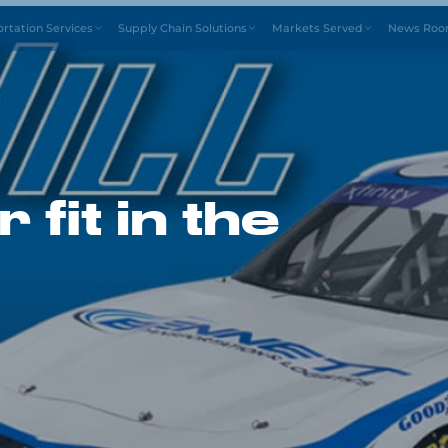
Drive4
ortation Services
Supply Chain Solutions
Markets Served
News Ro
 fit in the