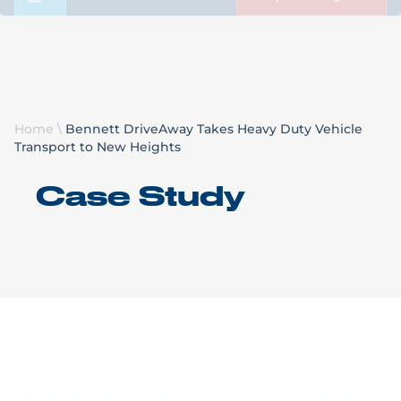
Request a Quote
Home
\
Bennett DriveAway Takes Heavy Duty Vehicle
Transport to New Heights
Case Study