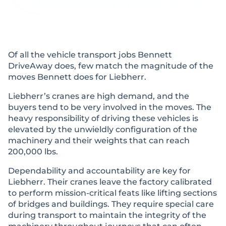
Of all the vehicle transport jobs Bennett
DriveAway does, few match the magnitude of the
moves Bennett does for Liebherr.
Liebherr’s cranes are high demand, and the
buyers tend to be very involved in the moves. The
heavy responsibility of driving these vehicles is
elevated by the unwieldly configuration of the
machinery and their weights that can reach
200,000 lbs.
Dependability and accountability are key for
Liebherr. Their cranes leave the factory calibrated
to perform mission-critical feats like lifting sections
of bridges and buildings. They require special care
during transport to maintain the integrity of the
machinery throughout journeys that can often