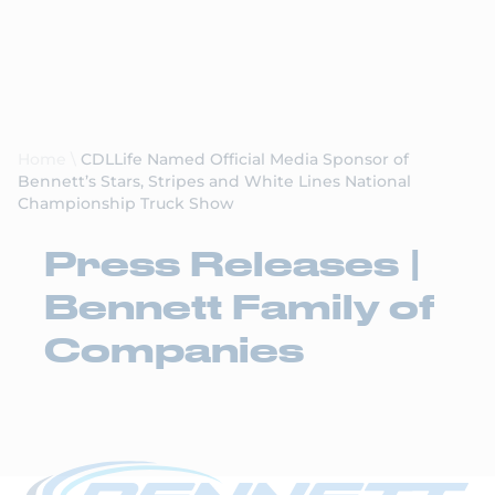
Request a Quote
Home
\
CDLLife Named Official Media Sponsor of
Bennett’s Stars, Stripes and White Lines National
Championship Truck Show
Press Releases |
Bennett Family of
Companies