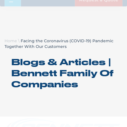
Request a Quote
Home
\
Facing the Coronavirus (COVID-19) Pandemic
Together With Our Customers
Blogs & Articles |
Bennett Family Of
Companies