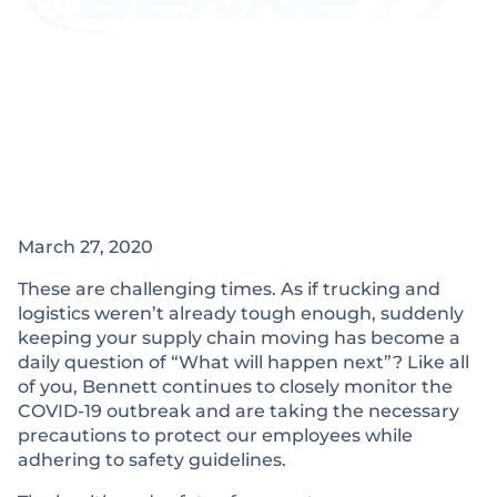
March 27, 2020
These are challenging times. As if trucking and
logistics weren’t already tough enough, suddenly
keeping your supply chain moving has become a
daily question of “What will happen next”? Like all
of you, Bennett continues to closely monitor the
COVID-19 outbreak and are taking the necessary
precautions to protect our employees while
adhering to safety guidelines.