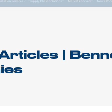
Drive4
ortation Services
Supply Chain Solutions
Markets Served
News Ro
Articles | Benn
ies