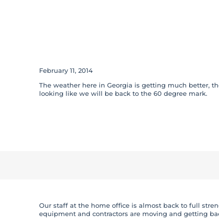
Winter Storm Pa
Advisory
February 11, 2014
The weather here in Georgia is getting much better, t
looking like we will be back to the 60 degree mark.
Our staff at the home office is almost back to full st
equipment and contractors are moving and getting bac