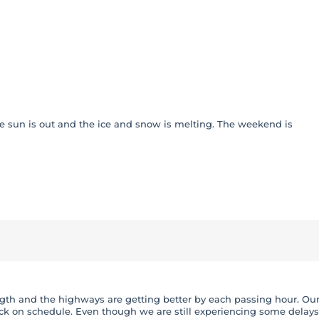
x – Service
he sun is out and the ice and snow is melting. The weekend is
rength and the highways are getting better by each passing hour. Ou
k on schedule. Even though we are still experiencing some delays