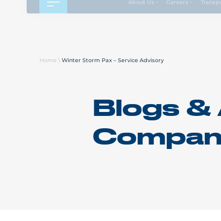
About Us
Careers
Transp
Home
\
Winter Storm Pax – Service Advisory
Blogs & 
Compan