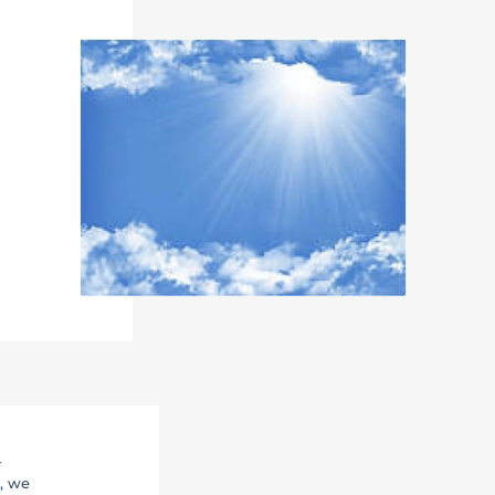
r
, we