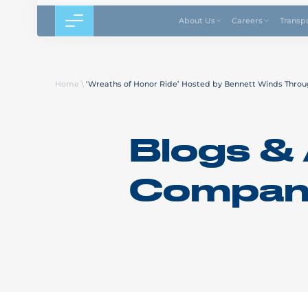
About Us
Careers
Transp
Home
\
‘Wreaths of Honor Ride’ Hosted by Bennett Winds Throu
Blogs & 
Compan