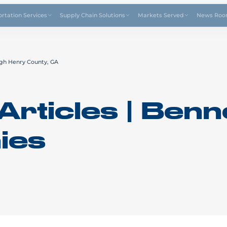
Drive4
ortation Services
Supply Chain Solutions
Markets Served
News Ro
gh Henry County, GA
Articles | Benn
ies