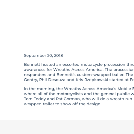
‘Wreaths of Hono
Bennett Winds 
County, GA
September 20, 2018
Bennett hosted an escorted motorcycle procession thr
awareness for Wreaths Across America. The procession 
responders and Bennett’s custom-wrapped trailer. The 
Gentry, Phil Desouza and Kris Rzepkowski started at F
In the morning, the Wreaths Across America’s Mobile E
where all of the motorcyclists and the general public we
Tom Teddy and Pat Gorman, who will do a wreath run i
wrapped trailer to show off the design.