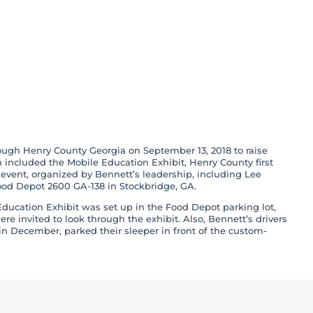
r Ride’ Hosted by
Through Henry
ough Henry County Georgia on September 13, 2018 to raise
included the Mobile Education Exhibit, Henry County first
event, organized by Bennett’s leadership, including Lee
ood Depot 2600 GA-138 in Stockbridge, GA.
ducation Exhibit was set up in the Food Depot parking lot,
re invited to look through the exhibit. Also, Bennett’s drivers
n December, parked their sleeper in front of the custom-