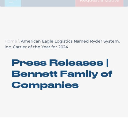
Request a Quote
Home
\
American Eagle Logistics Named Ryder System,
Inc. Carrier of the Year for 2024
Press Releases |
Bennett Family of
Companies