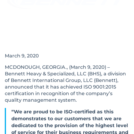
March 9, 2020
MCDONOUGH, GEORGIA., (March 9, 2020) –
Bennett Heavy & Specialized, LLC (BHS), a division
of Bennett International Group, LLC (Bennett),
announced that it has achieved ISO 9001:2015
certification in recognition of the company’s
quality management system.
“We are proud to be ISO-certified as this
demonstrates to our customers that we are
dedicated to the provision of the highest level
of service for their business requirements and