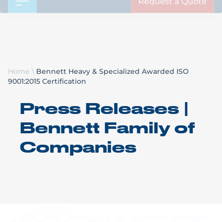
Request a Quote
Home
\
Bennett Heavy & Specialized Awarded ISO
9001:2015 Certification
Press Releases |
Bennett Family of
Companies