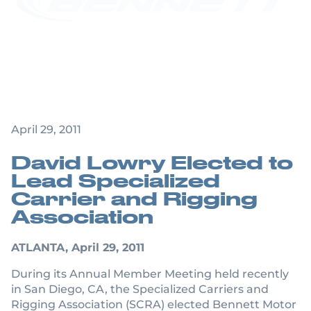
Bennett Motor
Express Executive
Named SCRA
President
April 29, 2011
David Lowry Elected to
Lead Specialized
Carrier and Rigging
Association
ATLANTA, April 29, 2011
During its Annual Member Meeting held recently
in San Diego, CA, the Specialized Carriers and
Rigging Association (SCRA) elected Bennett Motor