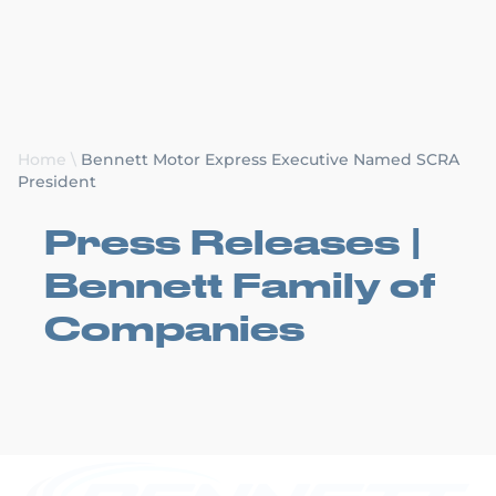
Request a Quote
Home
\
Bennett Motor Express Executive Named SCRA
President
Press Releases |
Bennett Family of
Companies