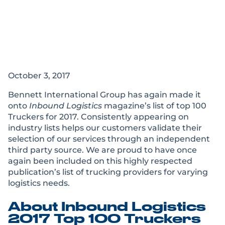
Bennett Named Top
100 Trucker by
Inbound Logistics
October 3, 2017
Bennett International Group has again made it
onto
Inbound Logistics
magazine’s list of top 100
Truckers for 2017. Consistently appearing on
industry lists helps our customers validate their
selection of our services through an independent
third party source. We are proud to have once
again been included on this highly respected
publication’s list of trucking providers for varying
logistics needs.
About Inbound Logistics
2017 Top 100 Truckers