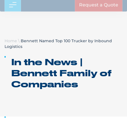
Request a Quote
Home
\
Bennett Named Top 100 Trucker by Inbound
Logistics
In the News |
Bennett Family of
Companies