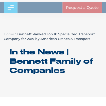
Request a Quote
Home
\
Bennett Ranked Top 10 Specialized Transport
Company for 2019 by American Cranes & Transport
In the News |
Bennett Family of
Companies