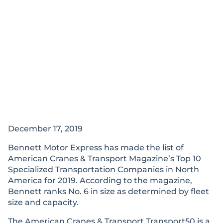
December 17, 2019
Bennett Motor Express has made the list of
American Cranes & Transport Magazine’s Top 10
Specialized Transportation Companies in North
America for 2019. According to the magazine,
Bennett ranks No. 6 in size as determined by fleet
size and capacity.
The American Cranes & Transport Transport50 is a