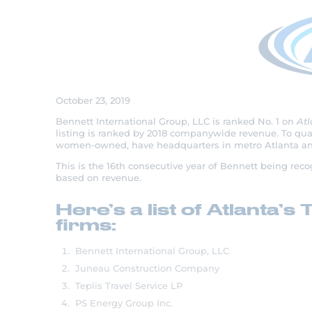
Bennett Ranks No.
20 Women-Owne
October 23, 2019
Bennett International Group, LLC is ranked No. 1 on
Atl
listing is ranked by 2018 companywide revenue. To quali
women-owned, have headquarters in metro Atlanta and
This is the 16th consecutive year of Bennett being re
based on revenue.
Here’s a list of Atlant
firms:
Bennett International Group, LLC
Juneau Construction Company
Teplis Travel Service LP
PS Energy Group Inc.