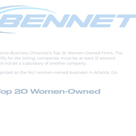
 1 on Atlanta’s Top
d Firms
anta Business Chronicle’s
Top 20 Women-Owned Firms. The
fy for the listing, companies must be at least 51 percent
 not be a subsidiary of another company.
cognized as the No.1 women-owned business in Atlanta, GA
a’s Top 20 Women-Owned