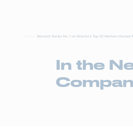
About Us
Careers
Transp
Home
\
Bennett Ranks No. 1 on Atlanta’s Top 20 Women-Owned 
In the N
Compan