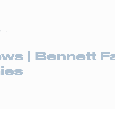
Drive4
ortation Services
Supply Chain Solutions
Markets Served
News Ro
Firms
ews | Bennett F
ies