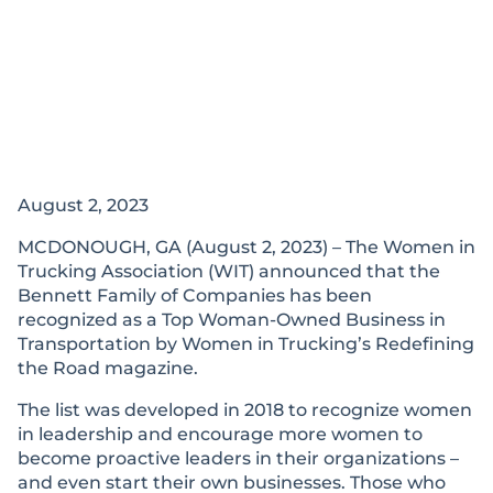
August 2, 2023
MCDONOUGH, GA (August 2, 2023) – The Women in
Trucking Association (WIT) announced that the
Bennett Family of Companies has been
recognized as a Top Woman-Owned Business in
Transportation by Women in Trucking’s Redefining
the Road magazine.
The list was developed in 2018 to recognize women
in leadership and encourage more women to
become proactive leaders in their organizations –
and even start their own businesses. Those who