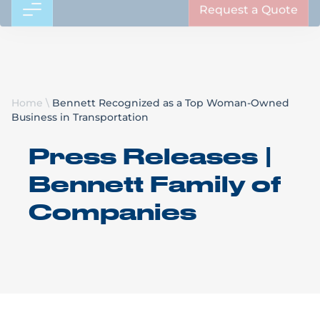
Request a Quote
Home
\
Bennett Recognized as a Top Woman-Owned
Business in Transportation
Press Releases |
Bennett Family of
Companies