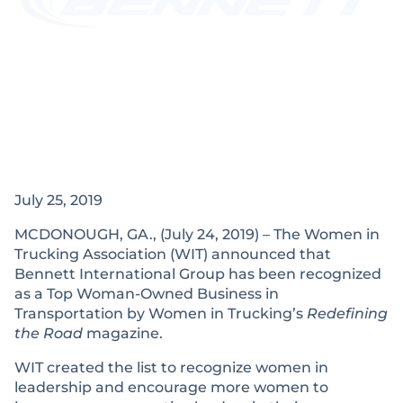
July 25, 2019
MCDONOUGH, GA., (July 24, 2019) – The Women in
Trucking Association (WIT) announced that
Bennett International Group has been recognized
as a Top Woman-Owned Business in
Transportation by Women in Trucking’s
Redefining
the Road
magazine.
WIT created the list to recognize women in
leadership and encourage more women to