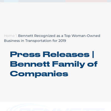
Request a Quote
Home
\
Bennett Recognized as a Top Woman-Owned
Business in Transportation for 2019
Press Releases |
Bennett Family of
Companies