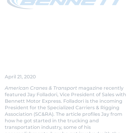
Jay Folladori
Featured by
American Cranes &
Transport as
Incoming SC&RA
President
April 21, 2020
American Cranes & Transport
magazine recently
featured Jay Folladori, Vice President of Sales with
Bennett Motor Express. Folladori is the incoming
President for the Specialized Carriers & Rigging
Association (SC&RA). The article profiles Jay from
how he got started in the trucking and
transportation industry, some of his