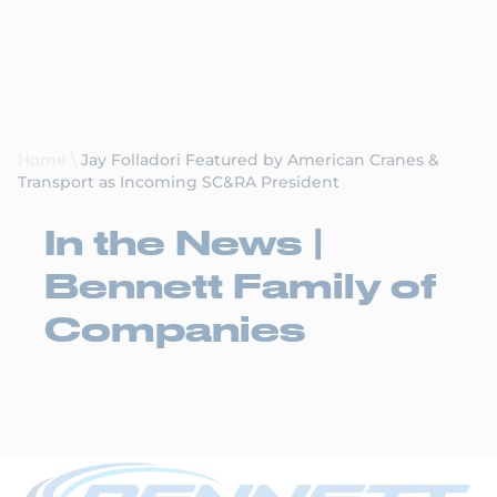
Request a Quote
Home
\
Jay Folladori Featured by American Cranes &
Transport as Incoming SC&RA President
In the News |
Bennett Family of
Companies