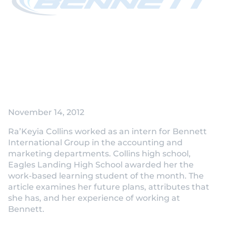
November 14, 2012
Ra’Keyia Collins worked as an intern for Bennett
International Group in the accounting and
marketing departments. Collins high school,
Eagles Landing High School awarded her the
work-based learning student of the month. The
article examines her future plans, attributes that
she has, and her experience of working at
Bennett.