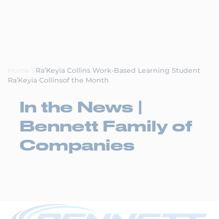
Request a Quote
Home
\
Ra’Keyia Collins Work-Based Learning Student
Ra’Keyia Collinsof the Month
In the News |
Bennett Family of
Companies