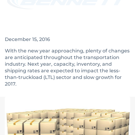
December 15, 2016
With the new year approaching, plenty of changes
are anticipated throughout the transportation
industry. Next year, capacity, inventory, and
shipping rates are expected to impact the less-
than-truckload (LTL) sector and slow growth for
2017.