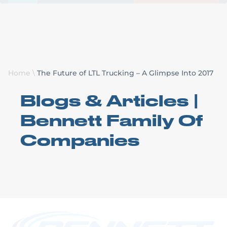
Request a Quote
Home
\
The Future of LTL Trucking – A Glimpse Into 2017
Blogs & Articles |
Bennett Family Of
Companies