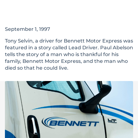
September 1, 1997
Tony Selvin, a driver for Bennett Motor Express was
featured in a story called Lead Driver. Paul Abelson
tells the story of a man who is thankful for his
family, Bennett Motor Express, and the man who
died so that he could live.