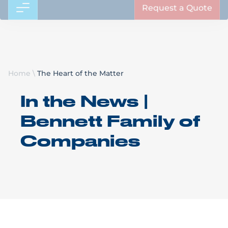
Request a Quote
Home
\
The Heart of the Matter
In the News |
Bennett Family of
Companies