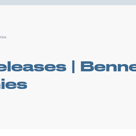
Drive4
ortation Services
Supply Chain Solutions
Markets Served
News Ro
tics
leases | Benne
ies