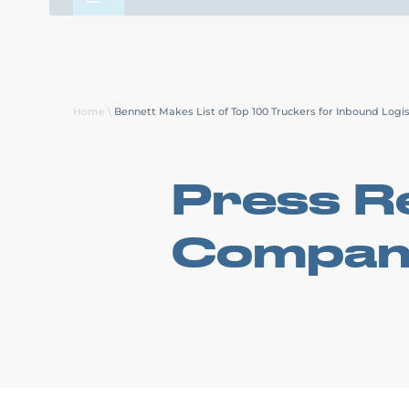
About Us
Careers
Transp
Home
\
Bennett Makes List of Top 100 Truckers for Inbound Logis
Press Re
Compan