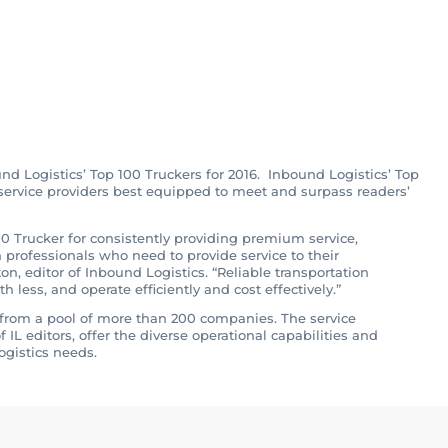
st of Top 100
ound Logistics
nd Logistics’ Top 100 Truckers for 2016. Inbound Logistics’ Top
f service providers best equipped to meet and surpass readers’
0 Trucker for consistently providing premium service,
n professionals who need to provide service to their
n, editor of Inbound Logistics. “Reliable transportation
less, and operate efficiently and cost effectively.”
rs from a pool of more than 200 companies. The service
 IL editors, offer the diverse operational capabilities and
ogistics needs.