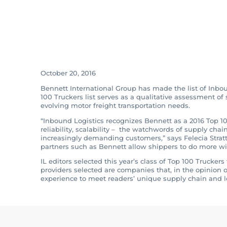
Bennett Makes Li
Truckers for Inb
October 20, 2016
Bennett International Group has made the list of Inbou
100 Truckers list serves as a qualitative assessment o
evolving motor freight transportation needs.
“Inbound Logistics recognizes Bennett as a 2016 Top 10
reliability, scalability – the watchwords of supply chai
increasingly demanding customers,” says Felecia Stratto
partners such as Bennett allow shippers to do more with 
IL editors selected this year’s class of Top 100 Trucke
providers selected are companies that, in the opinion of
experience to meet readers’ unique supply chain and l