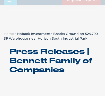
Request a Quote
Home
\
Hoback Investments Breaks Ground on 524,700
SF Warehouse near Horizon South Industrial Park
Press Releases |
Bennett Family of
Companies