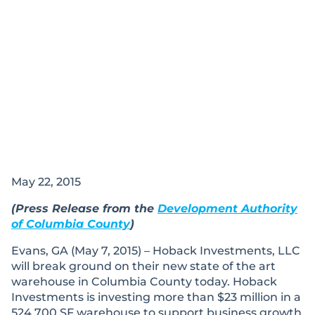
May 22, 2015
(Press Release from the
Development Authority
of Columbia County
)
Evans, GA (May 7, 2015) – Hoback Investments, LLC
will break ground on their new state of the art
warehouse in Columbia County today. Hoback
Investments is investing more than $23 million in a
524,700 SF warehouse to support business growth