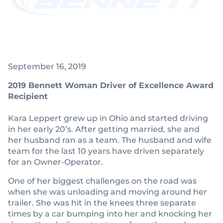
September 16, 2019
2019 Bennett Woman Driver of Excellence Award
Recipient
Kara Leppert grew up in Ohio and started driving
in her early 20’s. After getting married, she and
her husband ran as a team. The husband and wife
team for the last 10 years have driven separately
for an Owner-Operator.
One of her biggest challenges on the road was
when she was unloading and moving around her
trailer. She was hit in the knees three separate
times by a car bumping into her and knocking her