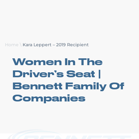
Request a Quote
Home
\
Kara Leppert – 2019 Recipient
Women In The
Driver’s Seat |
Bennett Family Of
Companies